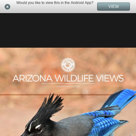
Would you like to view this in the Android App?